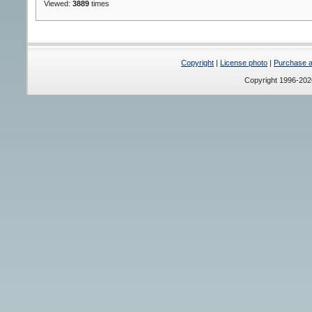
Viewed:
3889
times
Copyright
|
License photo
|
Purchase a 
Copyright 1996-20