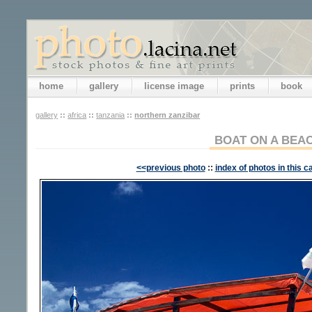
home
gallery
license image
prints
book
gallery
::
africa
::
tanzania
::
northern zanzibar
BOAT ON A BEA
<<previous photo
::
index of photos in this c