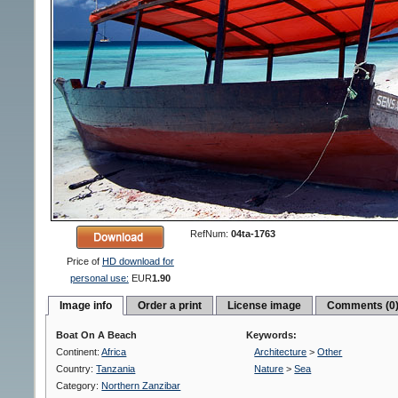
RefNum:
04ta-1763
Price of
HD download for
personal use:
EUR
1.90
Image info
Order a print
License image
Comments (0
Boat On A Beach
Keywords:
Continent:
Africa
Architecture
>
Other
Country:
Tanzania
Nature
>
Sea
Category:
Northern Zanzibar