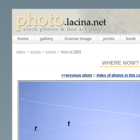
home
gallery
license image
prints
book
gallery
::
europe
::
norway
::
best of 2004
WHERE NOW?
<<previous photo
::
index of photos in this c