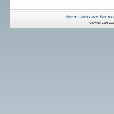
Copyright
|
License photo
|
Purchase a 
Copyright 1996-20