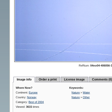
RefNum:
04no04-406056-
Image info
Order a print
License image
Comments (0
Where Now?
Keywords:
Continent:
Europe
Nature
>
Water
Country:
Norway
Nature
>
Other
Category:
Best of 2004
Viewed:
3615
times