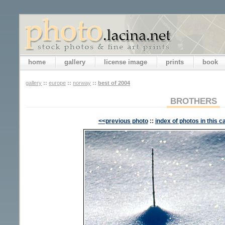
home
gallery
license image
prints
book
gallery
::
europe
::
norway
::
best of 2004
BROTHERS
<<previous photo
::
index of photos in this c