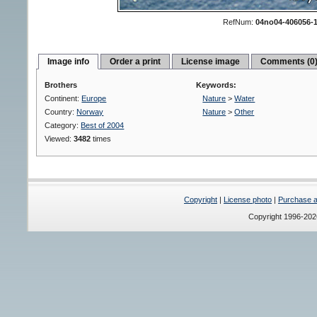
RefNum:
04no04-406056-
Image info
Order a print
License image
Comments (0
Brothers
Keywords:
Continent:
Europe
Nature
>
Water
Country:
Norway
Nature
>
Other
Category:
Best of 2004
Viewed:
3482
times
Copyright
|
License photo
|
Purchase a 
Copyright 1996-20