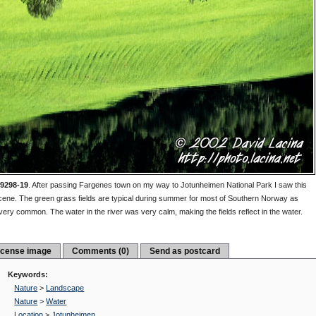
9298-19
.
After passing Fargenes town on my way to Jotunheimen National Park I saw this
cene. The green grass fields are typical during summer for most of Southern Norway as
 very common. The water in the river was very calm, making the fields reflect in the water.
icense image
Comments (0)
Send as postcard
Keywords:
Nature
>
Landscape
Nature
>
Water
Location
>
Jotunheimen