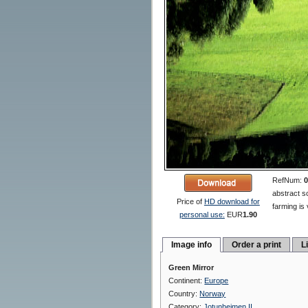
RefNum:
0
abstract s
Price of
HD download for
farming is
personal use:
EUR
1.90
Image info
Order a print
L
Green Mirror
Continent:
Europe
Country:
Norway
Category:
Jotunheimen II