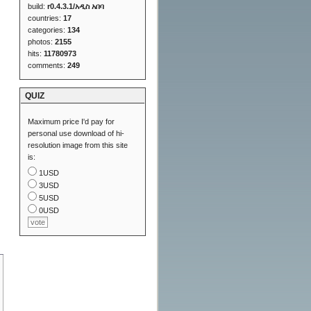
build:
r0.4.3.1/አዲስ አበባ
countries:
17
categories:
134
photos:
2155
hits:
11780973
comments:
249
QUIZ
Maximum price I'd pay for
personal use download of hi-
resolution image from this site
is:
1USD
3USD
5USD
0USD