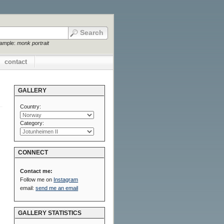
xample:
monk portrait
contact
GALLERY
Country:
Category:
CONNECT
Contact me:
Follow me on
Instagram
email:
send me an email
GALLERY STATISTICS