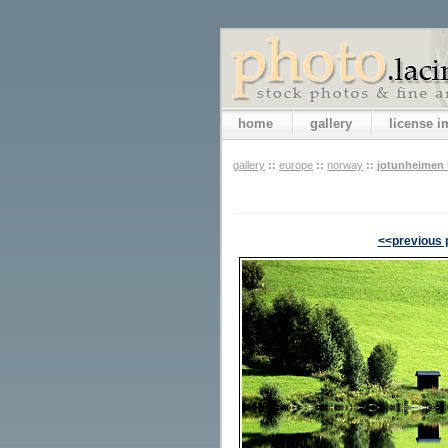
home
gallery
license 
gallery
::
europe
::
norway
::
jotunheimen i
<<previous 