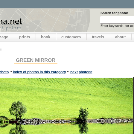
Search for photo:
Enter keywords, for e
image
prints
book
customers
travels
about
i
GREEN MIRROR
photo
::
index of photos in this category
::
next photo>>