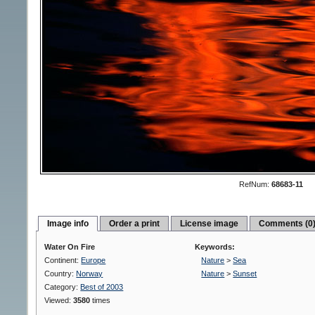
RefNum:
68683-11
Image info
Order a print
License image
Comments (0
Water On Fire
Keywords:
Continent:
Europe
Nature
>
Sea
Country:
Norway
Nature
>
Sunset
Category:
Best of 2003
Viewed:
3580
times