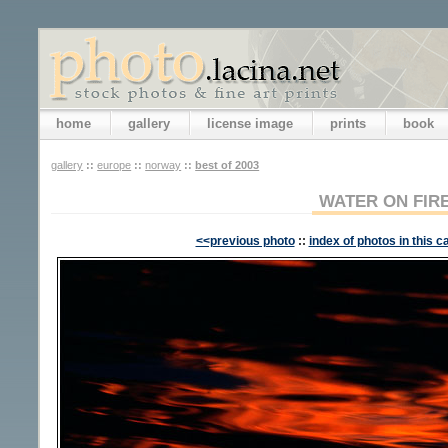
home
gallery
license image
prints
book
gallery
::
europe
::
norway
::
best of 2003
WATER ON FIR
<<previous photo
::
index of photos in this c