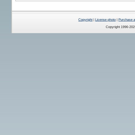
Copyright
|
License photo
|
Purchase a 
Copyright 1996-20