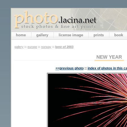
home
gallery
license image
prints
book
gallery
::
europe
::
norway
::
best of 2003
NEW YEAR
<<previous photo
::
index of photos in this c