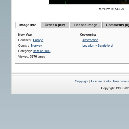
RefNum:
98733-20
Image info
Order a print
License image
Comments (0
New Year
Keywords:
Continent:
Europe
Abstraction
Country:
Norway
Location
>
Sandefjord
Category:
Best of 2003
Viewed:
3576
times
Copyright
|
License photo
|
Purchase a 
Copyright 1996-20