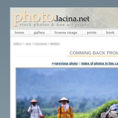
home
gallery
license image
prints
book
gallery
::
asia
::
indonesia
::
kerinci
COMMING BACK FROM
<<previous photo
::
index of photos in this c