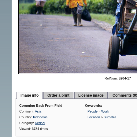
RefNum:
5204-17
Image info
Order a print
License image
Comments (0
Comming Back From Field
Keywords:
Continent:
Asia
People
>
Work
Country:
Indonesia
Location
>
Sumatra
Category:
Kerinci
Viewed:
3784
times