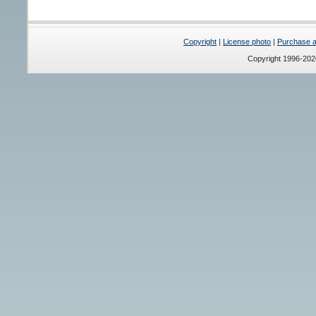
Copyright
|
License photo
|
Purchase a 
Copyright 1996-20