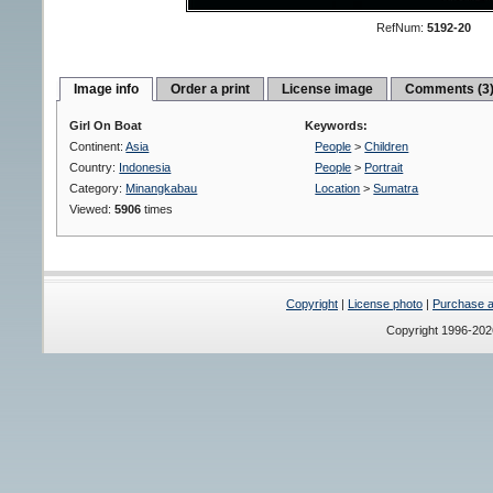
RefNum:
5192-20
Image info
Order a print
License image
Comments (3
Girl On Boat
Keywords:
Continent:
Asia
People
>
Children
Country:
Indonesia
People
>
Portrait
Category:
Minangkabau
Location
>
Sumatra
Viewed:
5906
times
Copyright
|
License photo
|
Purchase a 
Copyright 1996-20