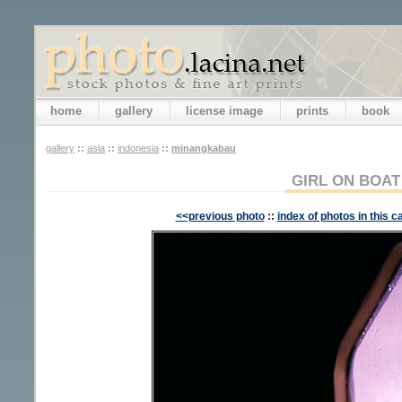
home
gallery
license image
prints
book
gallery
::
asia
::
indonesia
::
minangkabau
GIRL ON BOAT
<<previous photo
::
index of photos in this c