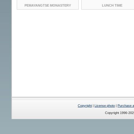
PEMAYANGTSE MONASTERY
LUNCH TIME
Copyright
|
License photo
|
Purchase a 
Copyright 1996-20