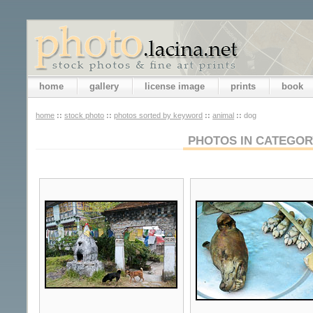
home
gallery
license image
prints
book
home
::
stock photo
::
photos sorted by keyword
::
animal
::
dog
PHOTOS IN CATEGO