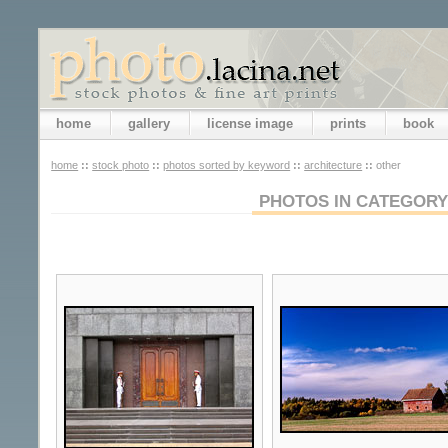
home
gallery
license image
prints
book
home
::
stock photo
::
photos sorted by keyword
::
architecture
::
other
PHOTOS IN CATEGORY