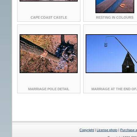
CAPE COAST CASTLE
RESTING IN COLOURS
MARRIAGE POLE DETAIL
MARRIAGE AT THE END OF.
Copyright
|
License photo
|
Purchase a 