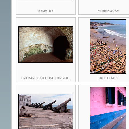
SYMETRY
FARM HOUSE
ENTRANCE TO DUNGEONS OF..
CAPE COAST