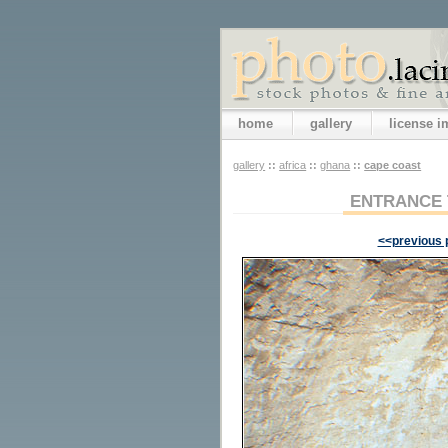
home
gallery
license 
gallery
::
africa
::
ghana
::
cape coast
ENTRANCE 
<<previous 