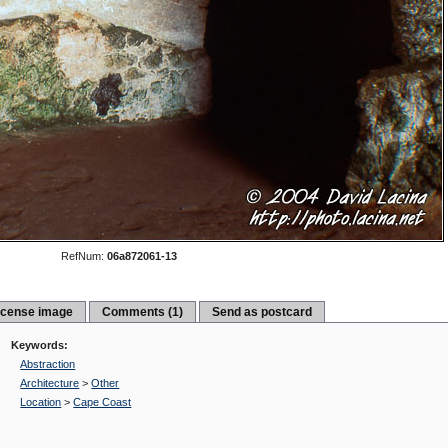
RefNum:
06a872061-13
icense image
Comments (1)
Send as postcard
Keywords:
Abstraction
Architecture
>
Other
Location
>
Cape Coast