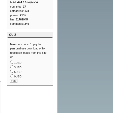
build:
r0.4.3.1/አዲስ አበባ
countries:
17
categories:
134
photos:
2155
hits:
11782945
comments:
249
QUIZ
Maximum price I'd pay for
personal use download of hi-
resolution image from this site
is:
1USD
3USD
5USD
0USD