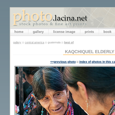
home
gallery
license image
prints
book
gallery
::
central america
::
guatemala
::
best of
KAQCHIQUEL ELDERL
<<previous photo
::
index of photos in this c