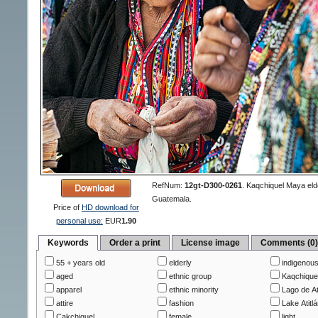
RefNum:
12gt-D300-0261
.
Kaqchiquel Maya elder
Guatemala.
Price of
HD download for
personal use:
EUR
1.90
Keywords
Order a print
License image
Comments (0
55 + years old
elderly
indigenou
aged
ethnic group
Kaqchique
apparel
ethnic minority
Lago de At
attire
fashion
Lake Atitl
Cakchiquel
female
light