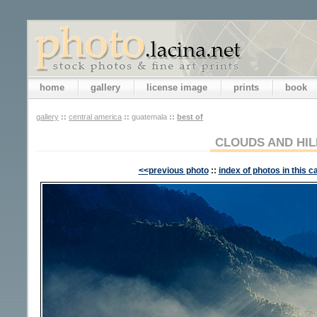
home
gallery
license image
prints
book
gallery
::
central america
::
guatemala
::
best of
CLOUDS AND HIL
<<previous photo
::
index of photos in this c