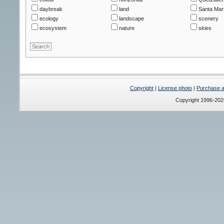
daybreak
land
Santa Mar
ecology
landscape
scenery
ecosystem
nature
skies
Copyright
|
License photo
|
Purchase a 
Copyright 1996-20