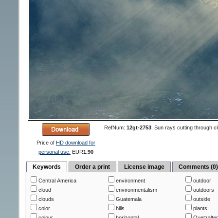
RefNum:
12gt-2753
.
Sun rays cutting through cl
Price of
HD download for
personal use:
EUR
1.90
Keywords
Order a print
License image
Comments (0
Central America
environment
outdoor
cloud
environmentalism
outdoors
clouds
Guatemala
outside
color
hills
plants
colour
horizontal
Quetzalte