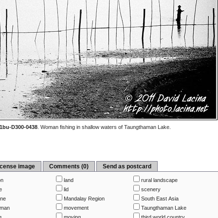
1bu-D300-0438
.
Woman fishing in shallow waters of Taungthaman Lake.
icense image
Comments (0)
Send as postcard
on
land
rural landscape
e
lid
scenery
ine
Mandalay Region
South East Asia
rman
movement
Taungthaman Lake
g
moving
third world country