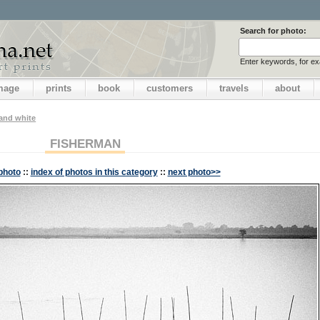
Search for photo:
Enter keywords, for e
image
prints
book
customers
travels
about
 and white
FISHERMAN
photo
::
index of photos in this category
::
next photo>>