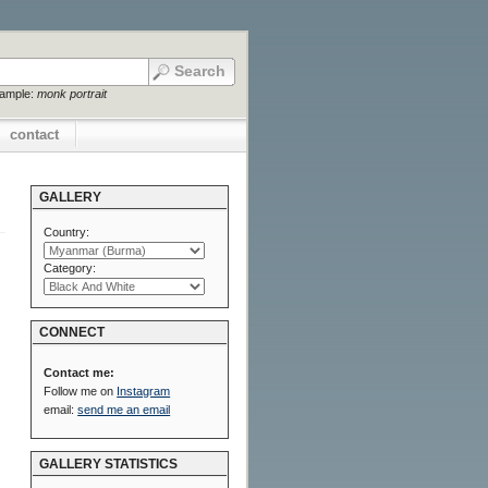
xample:
monk portrait
contact
GALLERY
Country:
Category:
CONNECT
Contact me:
Follow me on
Instagram
email:
send me an email
GALLERY STATISTICS