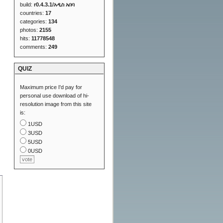
build:
r0.4.3.1/አዲስ አበባ
countries:
17
categories:
134
photos:
2155
hits:
11778548
comments:
249
QUIZ
Maximum price I'd pay for
personal use download of hi-
resolution image from this site
is:
1USD
3USD
5USD
0USD