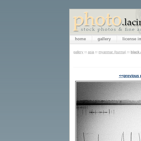
home
gallery
license 
gallery
::
asia
::
myanmar (burma)
::
black
<<previous 