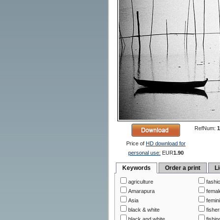
RefNum:
1
Price of
HD download for
personal use:
EUR
1.90
Keywords
Order a print
L
agriculture
fashi
Amarapura
femal
Asia
femin
black & white
fishe
black and white
fishin