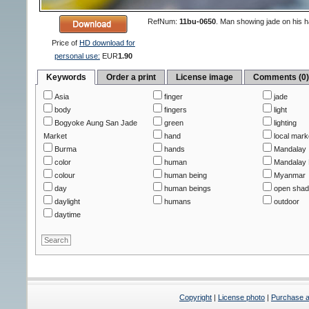
RefNum:
11bu-0650
.
Man showing jade on his 
Price of
HD download for
personal use:
EUR
1.90
Keywords
Order a print
License image
Comments (0
Asia
finger
jade
body
fingers
light
Bogyoke Aung San Jade
green
lighting
Market
hand
local mark
Burma
hands
Mandalay
color
human
Mandalay 
colour
human being
Myanmar
day
human beings
open sha
daylight
humans
outdoor
daytime
Copyright
|
License photo
|
Purchase a 