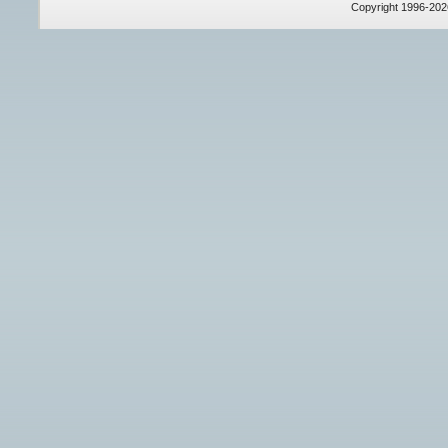
Copyright 1996-20