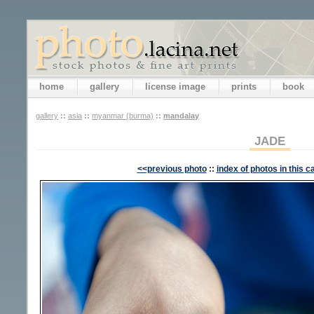
home
gallery
license image
prints
book
gallery
::
asia
::
myanmar (burma)
::
mandalay
JADE
<<previous photo
::
index of photos in this c