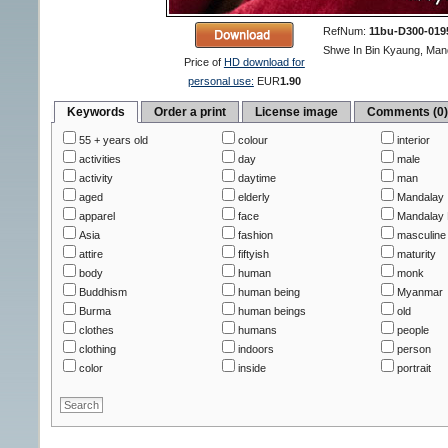
RefNum:
11bu-D300-019
Shwe In Bin Kyaung, Man
Price of
HD download for
personal use:
EUR
1.90
Keywords
Order a print
License image
Comments (0
55 + years old
colour
interior
activities
day
male
activity
daytime
man
aged
elderly
Mandalay
apparel
face
Mandalay 
Asia
fashion
masculine
attire
fiftyish
maturity
body
human
monk
Buddhism
human being
Myanmar
Burma
human beings
old
clothes
humans
people
clothing
indoors
person
color
inside
portrait