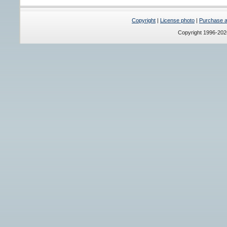
Copyright
|
License photo
|
Purchase a 
Copyright 1996-20