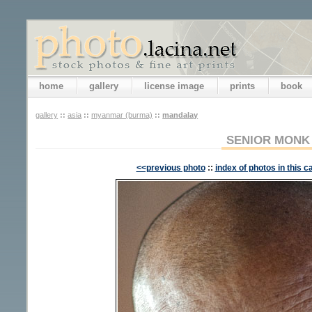
home
gallery
license image
prints
book
gallery
::
asia
::
myanmar (burma)
::
mandalay
SENIOR MONK
<<previous photo
::
index of photos in this c