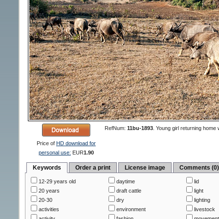
RefNum:
11bu-1893
.
Young girl returning home w
Price of
HD download for
personal use:
EUR
1.90
Keywords
Order a print
License image
Comments (0
12-29 years old
daytime
lid
20 years
draft cattle
light
20-30
dry
lighting
activities
environment
livestock
activity
fashion
movemen