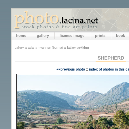
home
gallery
license image
prints
book
gallery
::
asia
::
myanmar (burma)
::
kalaw trekking
SHEPHERD
<<previous photo
::
index of photos in this c