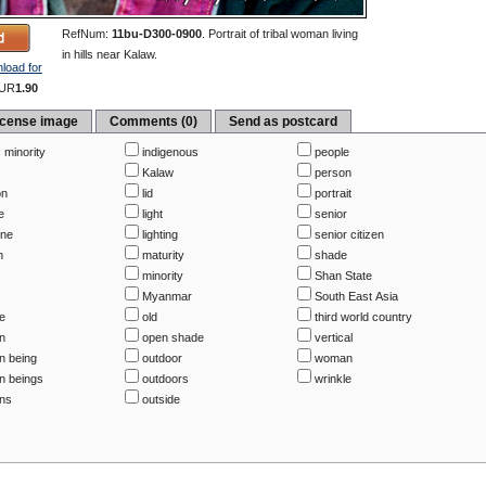
RefNum:
11bu-D300-0900
.
Portrait of tribal woman living
in hills near Kalaw.
load for
UR
1.90
icense image
Comments (0)
Send as postcard
 minority
indigenous
people
Kalaw
person
on
lid
portrait
e
light
senior
ine
lighting
senior citizen
h
maturity
shade
minority
Shan State
Myanmar
South East Asia
be
old
third world country
n
open shade
vertical
 being
outdoor
woman
 beings
outdoors
wrinkle
ns
outside