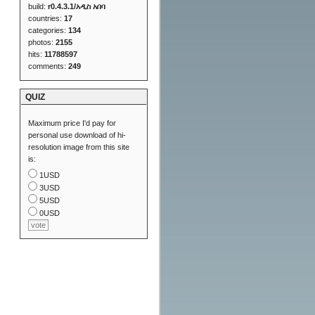
build:
r0.4.3.1/አዲስ አበባ
countries:
17
categories:
134
photos:
2155
hits:
11788597
comments:
249
QUIZ
Maximum price I'd pay for
personal use download of hi-
resolution image from this site
is:
1USD
3USD
5USD
0USD