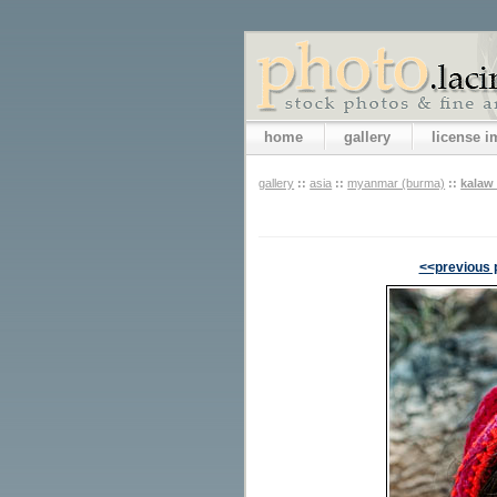
home
gallery
license 
gallery
::
asia
::
myanmar (burma)
::
kalaw 
<<previous 