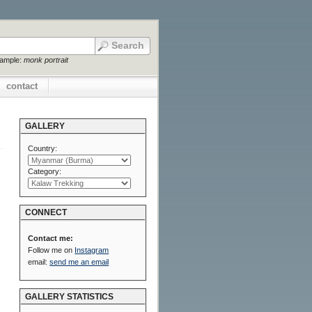
xample:
monk portrait
contact
GALLERY
Country:
Category:
CONNECT
Contact me:
Follow me on
Instagram
email:
send me an email
GALLERY STATISTICS