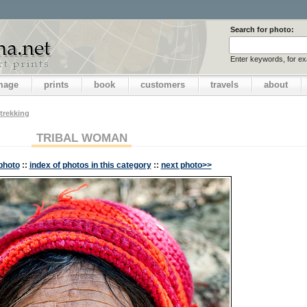
Search for photo:
Enter keywords, for e
image
prints
book
customers
travels
about
trekking
TRIBAL WOMAN
photo
::
index of photos in this category
::
next photo>>