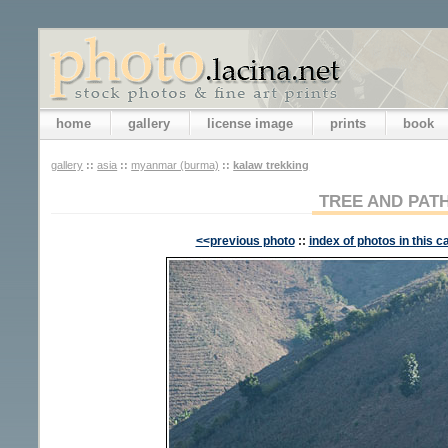
home
gallery
license image
prints
book
gallery
::
asia
::
myanmar (burma)
::
kalaw trekking
TREE AND PAT
<<previous photo
::
index of photos in this c