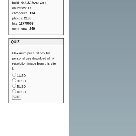
build:
r0.4.3.1/አዲስ አበባ
countries:
17
categories:
134
photos:
2155
hits:
11779069
comments:
249
QUIZ
Maximum price I'd pay for
personal use download of hi-
resolution image from this site
is:
1USD
3USD
5USD
0USD