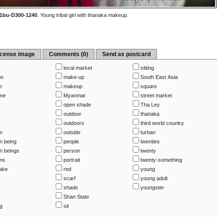
1bu-D300-1240
.
Young tribal girl with thanaka makeup.
icense image
Comments (0)
Send as postcard
local market
sitting
on
make-up
South East Asia
e
makeup
square
ine
Myanmar
street market
open shade
Tha Ley
outdoor
thanaka
outdoors
third world country
n
outside
turban
 being
people
twenties
 beings
person
twenty
ns
portrait
twenty-something
Lake
red
young
scarf
young adult
shade
youngster
Shan State
ng
sit