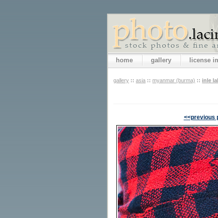
home
gallery
license 
gallery
::
asia
::
myanmar (burma)
::
inle l
<<previous 