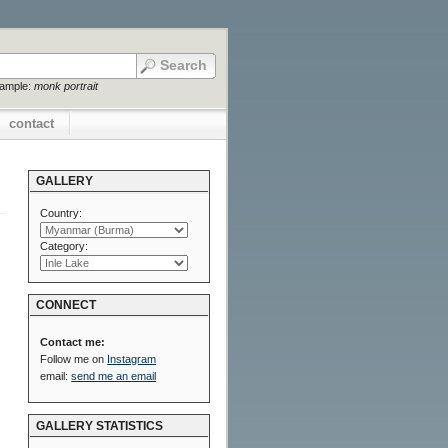
xample:
monk portrait
contact
GALLERY
Country:
Category:
CONNECT
Contact me:
Follow me on
Instagram
email:
send me an email
GALLERY STATISTICS