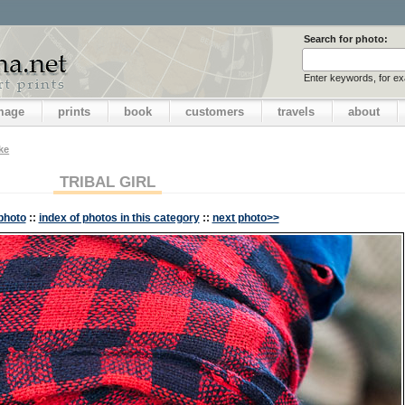
Search for photo:
Enter keywords, for e
image
prints
book
customers
travels
about
ake
TRIBAL GIRL
photo
::
index of photos in this category
::
next photo>>