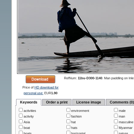
RefNum:
11bu-D300-1140
.
Man paddling on Inle
Price of
HD download for
personal use:
EUR
1.90
Keywords
Order a print
License image
Comments (0
activities
environment
male
activity
fashion
man
Asia
hat
masculine
boat
hats
Myanmar
boats
horizontal
nature