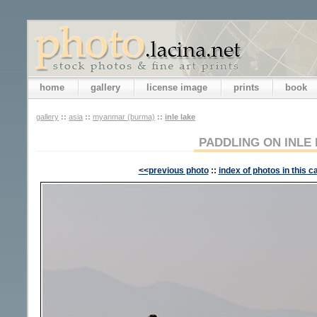
home
gallery
license image
prints
book
gallery
::
asia
::
myanmar (burma)
::
inle lake
PADDLING ON INLE
<<previous photo
::
index of photos in this c