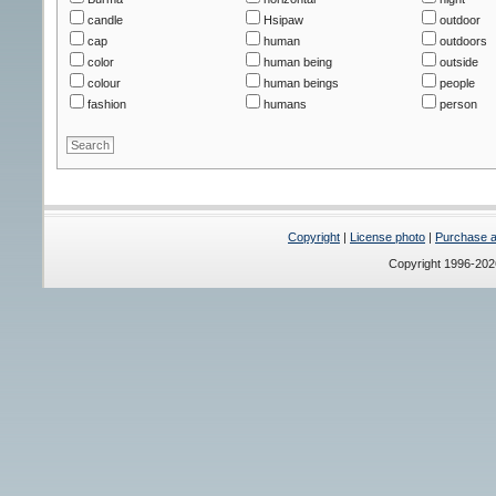
candle
Hsipaw
outdoor
cap
human
outdoors
color
human being
outside
colour
human beings
people
fashion
humans
person
Copyright
|
License photo
|
Purchase a 
Copyright 1996-20