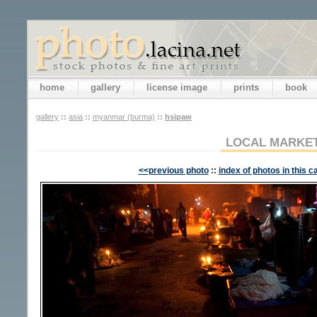
home
gallery
license image
prints
book
gallery
::
asia
::
myanmar (burma)
::
hsipaw
LOCAL MARKE
<<previous photo
::
index of photos in this c