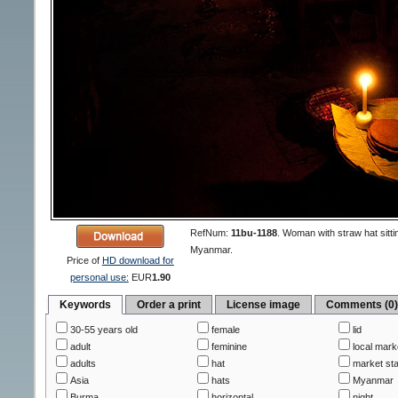
RefNum:
11bu-1188
.
Woman with straw hat sittin
Myanmar.
Price of
HD download for
personal use:
EUR
1.90
Keywords
Order a print
License image
Comments (0
30-55 years old
female
lid
adult
feminine
local mark
adults
hat
market sta
Asia
hats
Myanmar
Burma
horizontal
night