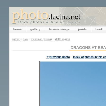
home
gallery
license image
prints
book
gallery
::
asia
::
myanmar (burma)
::
delta region
DRAGONS AT BE
<<previous photo
::
index of photos in this c