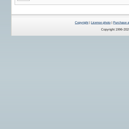
Copyright
|
License photo
|
Purchase a 
Copyright 1996-20