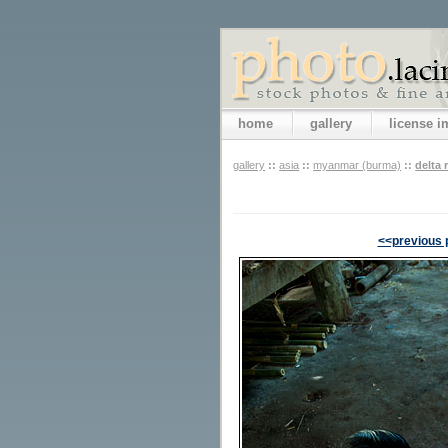
home
gallery
license 
gallery
::
asia
::
myanmar (burma)
::
delta 
<<previous 