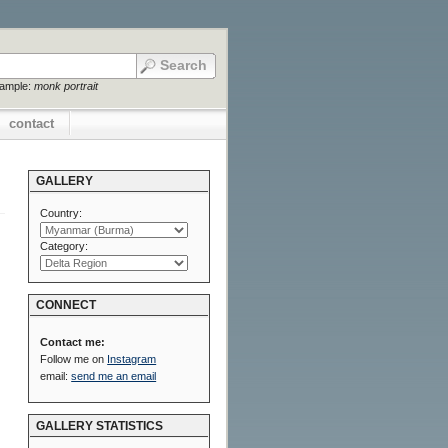
xample:
monk portrait
contact
GALLERY
Country:
Category:
CONNECT
Contact me:
Follow me on
Instagram
email:
send me an email
GALLERY STATISTICS