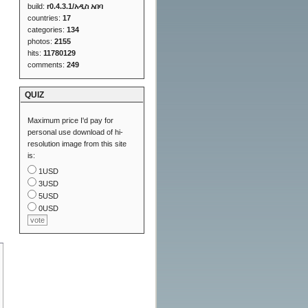
build:
r0.4.3.1/አዲስ አበባ
countries:
17
categories:
134
photos:
2155
hits:
11780129
comments:
249
QUIZ
Maximum price I'd pay for
personal use download of hi-
resolution image from this site
is:
1USD
3USD
5USD
0USD