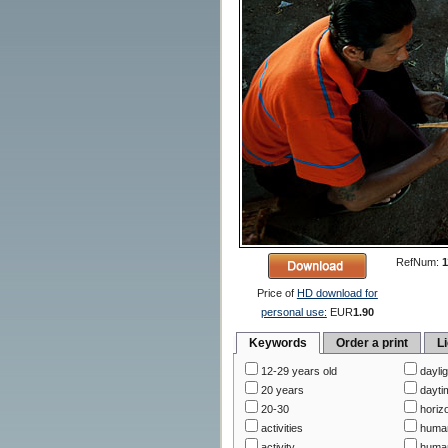
RefNum:
1
Price of
HD download for
personal use:
EUR
1.90
Keywords
Order a print
L
12-29 years old
daylig
20 years
dayti
20-30
horizo
activities
huma
activity
human