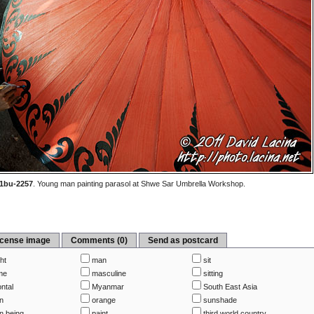
1bu-2257
.
Young man painting parasol at Shwe Sar Umbrella Workshop.
icense image
Comments (0)
Send as postcard
ht
man
sit
me
masculine
sitting
ntal
Myanmar
South East Asia
n
orange
sunshade
 being
paint
third world country