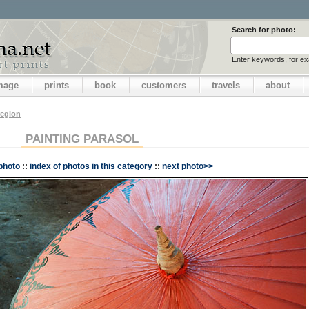
Search for photo:
Enter keywords, for e
image
prints
book
customers
travels
about
region
PAINTING PARASOL
photo
::
index of photos in this category
::
next photo>>