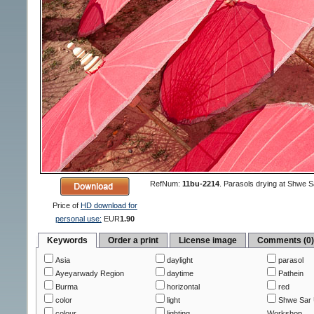
RefNum:
11bu-2214
.
Parasols drying at Shwe 
Price of
HD download for
personal use:
EUR
1.90
Keywords
Order a print
License image
Comments (0
Asia
daylight
parasol
Ayeyarwady Region
daytime
Pathein
Burma
horizontal
red
color
light
Shwe Sar 
colour
lighting
Workshop