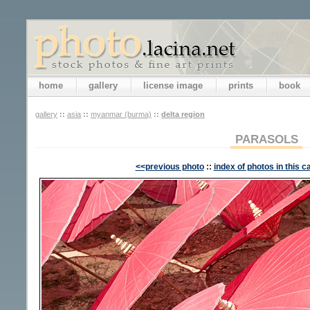
home
gallery
license image
prints
book
gallery
::
asia
::
myanmar (burma)
::
delta region
PARASOLS
<<previous photo
::
index of photos in this c