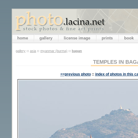
home
gallery
license image
prints
book
gallery
::
asia
::
myanmar (burma)
::
bagan
TEMPLES IN BAG
<<previous photo
::
index of photos in this c