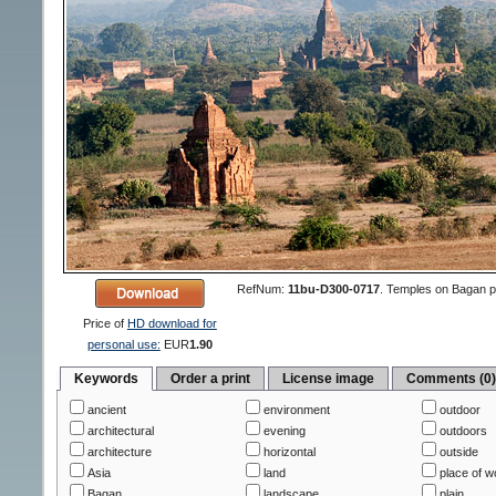
RefNum:
11bu-D300-0717
.
Temples on Bagan pl
Price of
HD download for
personal use:
EUR
1.90
Keywords
Order a print
License image
Comments (0
ancient
environment
outdoor
architectural
evening
outdoors
architecture
horizontal
outside
Asia
land
place of w
Bagan
landscape
plain