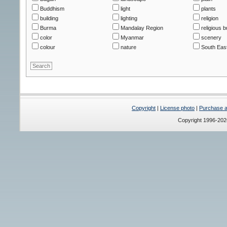
Buddhism
light
plants
building
lighting
religion
Burma
Mandalay Region
religious b
color
Myanmar
scenery
colour
nature
South East
Copyright
|
License photo
|
Purchase a 
Copyright 1996-20