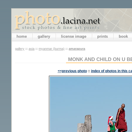
home
gallery
license image
prints
book
gallery
::
asia
::
myanmar (burma)
::
amarapura
MONK AND CHILD ON U B
<<previous photo
::
index of photos in this c