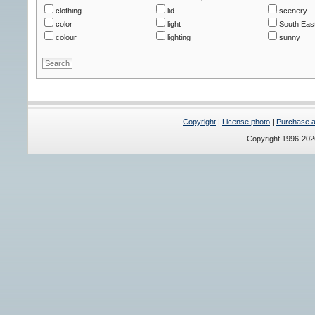
clothing
lid
scenery
color
light
South East
colour
lighting
sunny
Copyright
|
License photo
|
Purchase a 
Copyright 1996-20