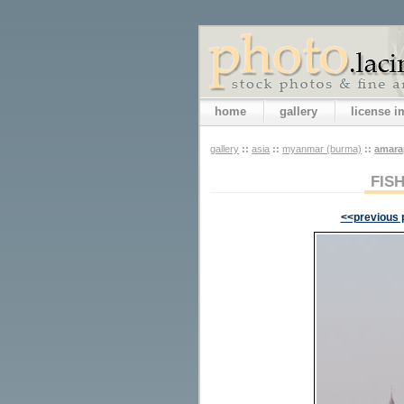
home
gallery
license 
gallery
::
asia
::
myanmar (burma)
::
amara
FIS
<<previous 