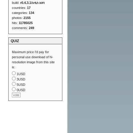
build:
r0.4.3.1/አዲስ አበባ
countries:
17
categories:
134
photos:
2155
hits:
11785025
comments:
249
QUIZ
Maximum price I'd pay for
personal use download of hi-
resolution image from this site
is:
1USD
3USD
5USD
0USD