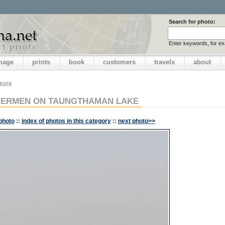
Search for photo:
Enter keywords, for e
image
prints
book
customers
travels
about
pura
HERMEN ON TAUNGTHAMAN LAKE
photo
::
index of photos in this category
::
next photo>>