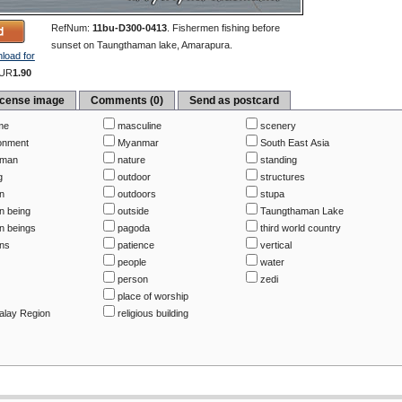
RefNum:
11bu-D300-0413
.
Fishermen fishing before
sunset on Taungthaman lake, Amarapura.
load for
UR
1.90
icense image
Comments (0)
Send as postcard
me
masculine
scenery
onment
Myanmar
South East Asia
rman
nature
standing
g
outdoor
structures
n
outdoors
stupa
 being
outside
Taungthaman Lake
 beings
pagoda
third world country
ns
patience
vertical
people
water
person
zedi
place of worship
lay Region
religious building