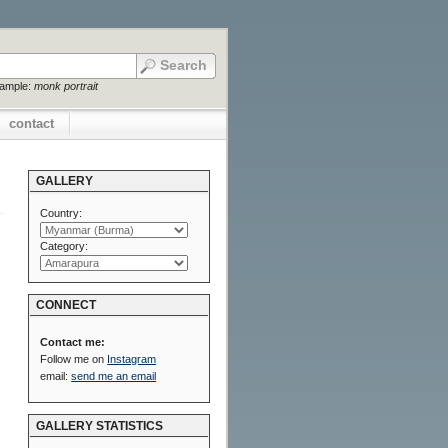
xample:
monk portrait
contact
GALLERY
Country:
Category:
CONNECT
Contact me:
Follow me on
Instagram
email:
send me an email
GALLERY STATISTICS