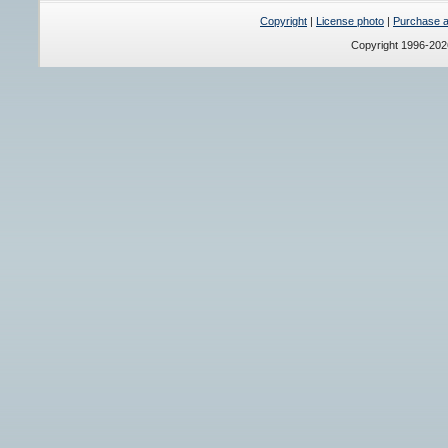
Copyright
|
License photo
|
Purchase a 
Copyright 1996-20