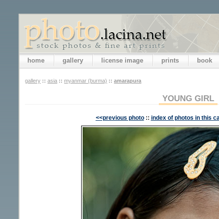
home
gallery
license image
prints
book
gallery
::
asia
::
myanmar (burma)
::
amarapura
YOUNG GIRL
<<previous photo
::
index of photos in this c