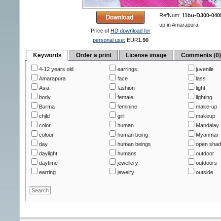
RefNum:
11bu-D300-040
up in Amarapura.
Price of
HD download for
personal use:
EUR
1.90
Keywords
Order a print
License image
Comments (0
4-12 years old
earrings
juvenile
Amarapura
face
lass
Asia
fashion
light
body
female
lighting
Burma
feminine
make-up
child
girl
makeup
color
human
Mandalay 
colour
human being
Myanmar
day
human beings
open sha
daylight
humans
outdoor
daytime
jewellery
outdoors
earring
jewelry
outside