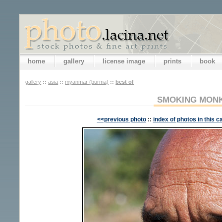
home
gallery
license image
prints
book
gallery
::
asia
::
myanmar (burma)
::
best of
SMOKING MON
<<previous photo
::
index of photos in this c