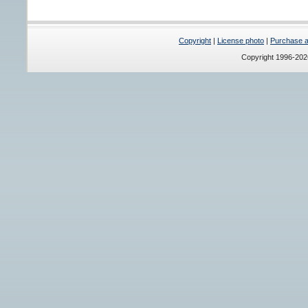
Copyright
|
License photo
|
Purchase a 
Copyright 1996-20