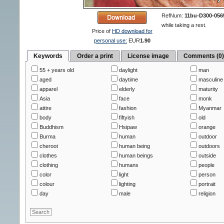
RefNum:
11bu-D300-056
while taking a rest.
Price of
HD download for
personal use:
EUR
1.90
Keywords
Order a print
License image
Comments (0
55 + years old
daylight
man
aged
daytime
masculine
apparel
elderly
maturity
Asia
face
monk
attire
fashion
Myanmar
body
fiftyish
old
Buddhism
Hsipaw
orange
Burma
human
outdoor
cheroot
human being
outdoors
clothes
human beings
outside
clothing
humans
people
color
light
person
colour
lighting
portrait
day
male
religion