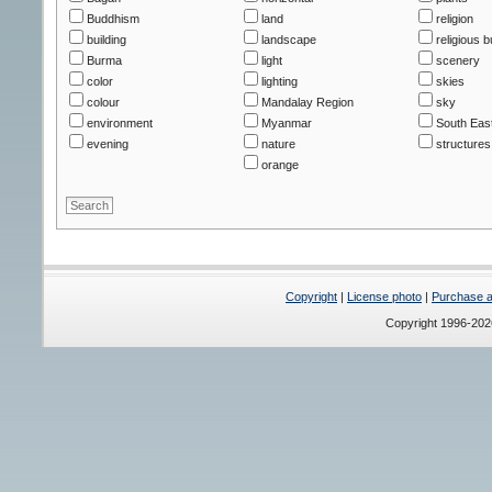
Buddhism
land
religion
building
landscape
religious b
Burma
light
scenery
color
lighting
skies
colour
Mandalay Region
sky
environment
Myanmar
South East
evening
nature
structures
orange
Copyright
|
License photo
|
Purchase a 
Copyright 1996-20