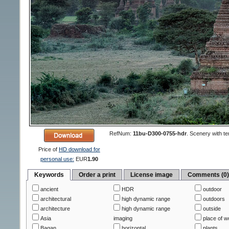
RefNum:
11bu-D300-0755-hdr
.
Scenery with te
Price of
HD download for
personal use:
EUR
1.90
Keywords
Order a print
License image
Comments (0
ancient
HDR
outdoor
architectural
high dynamic range
outdoors
architecture
high dynamic range
outside
Asia
imaging
place of w
Bagan
horizontal
plants