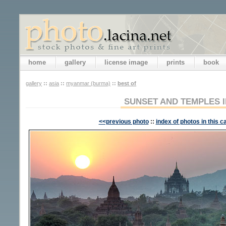
home
gallery
license image
prints
book
gallery
::
asia
::
myanmar (burma)
::
best of
SUNSET AND TEMPLES 
<<previous photo
::
index of photos in this c