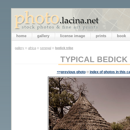
home
gallery
license image
prints
book
gallery
::
africa
::
senegal
::
bedick tribe
TYPICAL BEDICK
<<previous photo
::
index of photos in this c