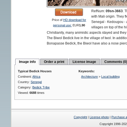
RefNum:
09sn-3663
.
T
with Mali origin. They f
Price of
HD download for
Senegal - Kedougou - an
personal use:
EUR
1.90
villages on top of the h
Christianity, many animistic aspects stayed and they d
The Biwol Bedick live in the village of Iwol. In additio
Bonapasse Bedick, the Biwol have also a nose pierc
Image info
Order a print
License image
Comments (0
Typical Bedick Houses
Keywords:
Continent:
Africa
Architecture
>
Local building
Country:
Senegal
Category:
Bedick Tribe
Viewed:
6688
times
Copyright
|
License photo
|
Purchase a 
Copyright 1996-20