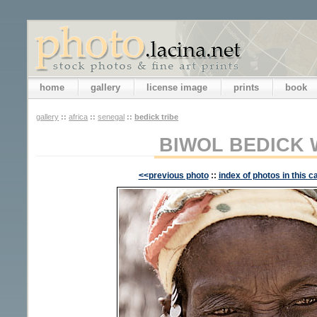
home
gallery
license image
prints
book
gallery
::
africa
::
senegal
::
bedick tribe
BIWOL BEDICK
<<previous photo
::
index of photos in this c