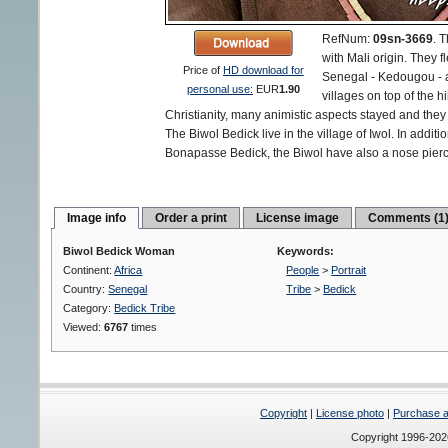
RefNum:
09sn-3669
.
T
with Mali origin. They f
Price of
HD download for
Senegal - Kedougou - an
personal use:
EUR
1.90
villages on top of the h
Christianity, many animistic aspects stayed and they d
The Biwol Bedick live in the village of Iwol. In additi
Bonapasse Bedick, the Biwol have also a nose pierc
Image info
Order a print
License image
Comments (1
Biwol Bedick Woman
Keywords:
Continent:
Africa
People
>
Portrait
Country:
Senegal
Tribe
>
Bedick
Category:
Bedick Tribe
Viewed:
6767
times
Copyright
|
License photo
|
Purchase a 
Copyright 1996-20