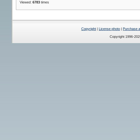
Viewed:
6783
times
Copyright
|
License photo
|
Purchase a 
Copyright 1996-20