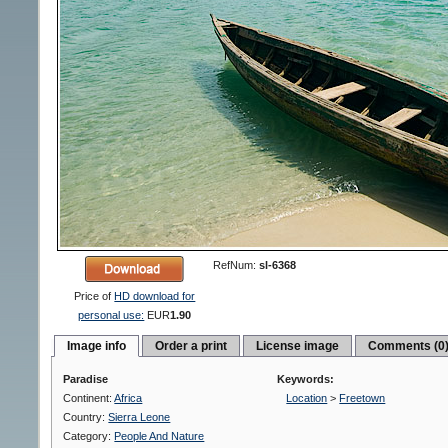
RefNum:
sl-6368
Price of
HD download for
personal use:
EUR
1.90
Image info
Order a print
License image
Comments (0
Paradise
Keywords:
Continent:
Africa
Location
>
Freetown
Country:
Sierra Leone
Category:
People And Nature