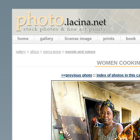
home
gallery
license image
prints
book
gallery
::
africa
::
sierra leone
::
people and nature
WOMEN COOKI
<<previous photo
::
index of photos in this c