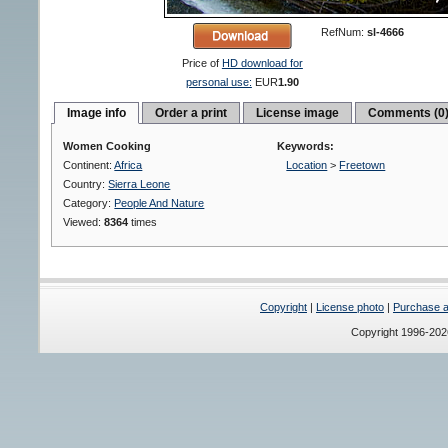
RefNum:
sl-4666
Price of
HD download for
personal use:
EUR
1.90
Image info
Order a print
License image
Comments (0
Women Cooking
Keywords:
Continent:
Africa
Location
>
Freetown
Country:
Sierra Leone
Category:
People And Nature
Viewed:
8364
times
Copyright
|
License photo
|
Purchase a 
Copyright 1996-20