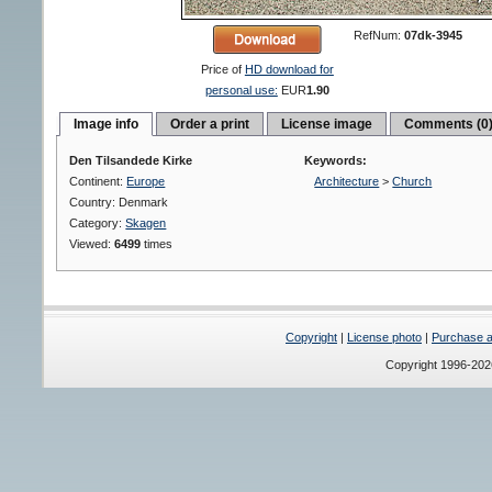
RefNum:
07dk-3945
Price of
HD download for
personal use:
EUR
1.90
Image info
Order a print
License image
Comments (0
Den Tilsandede Kirke
Keywords:
Continent:
Europe
Architecture
>
Church
Country: Denmark
Category:
Skagen
Viewed:
6499
times
Copyright
|
License photo
|
Purchase a 
Copyright 1996-20