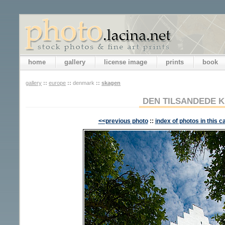
home
gallery
license image
prints
book
gallery
::
europe
::
denmark
::
skagen
DEN TILSANDEDE K
<<previous photo
::
index of photos in this c