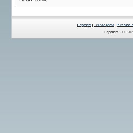
Copyright
|
License photo
|
Purchase a 
Copyright 1996-20