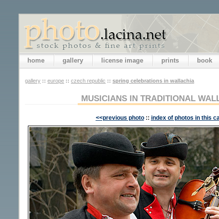
home
gallery
license image
prints
book
gallery
::
europe
::
czech republic
::
spring celebrations in wallachia
MUSICIANS IN TRADITIONAL WA
<<previous photo
::
index of photos in this c