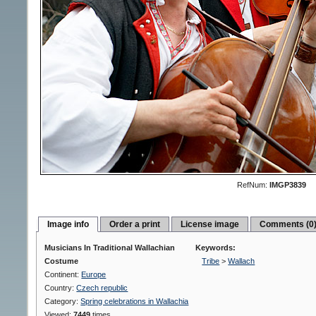
RefNum:
IMGP3839
Image info
Order a print
License image
Comments (0
Musicians In Traditional Wallachian
Keywords:
Costume
Tribe
>
Wallach
Continent:
Europe
Country:
Czech republic
Category:
Spring celebrations in Wallachia
Viewed:
7449
times