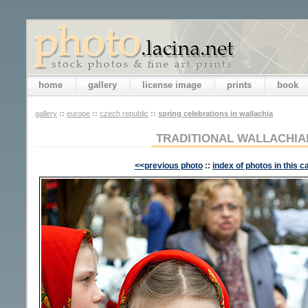
home
gallery
license image
prints
book
gallery
::
europe
::
czech republic
::
spring celebrations in wallachia
TRADITIONAL WALLACHI
<<previous photo
::
index of photos in this c