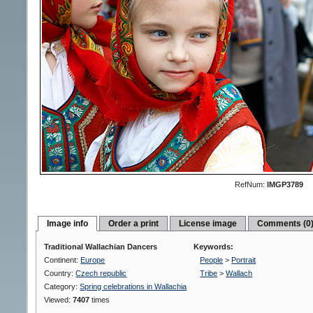
RefNum:
IMGP3789
Image info
Order a print
License image
Comments (0
Traditional Wallachian Dancers
Keywords:
Continent:
Europe
People
>
Portrait
Country:
Czech republic
Tribe
>
Wallach
Category:
Spring celebrations in Wallachia
Viewed:
7407
times