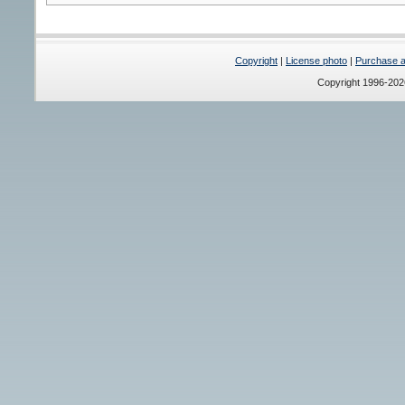
Copyright
|
License photo
|
Purchase a 
Copyright 1996-20