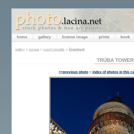
home
gallery
license image
prints
book
gallery
::
europe
::
czech republic
::
štramberk
TRÚBA TOWER
<<previous photo
::
index of photos in this c