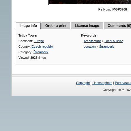
RefNum:
IMGP3708
Image info
Order a print
License image
Comments (0
Trúba Tower
Keywords:
Continent:
Europe
Architecture
>
Local building
Country:
Czech republic
Location
>
Štramberk
Category:
Štramberk
Viewed:
3925
times
Copyright
|
License photo
|
Purchase a 
Copyright 1996-20