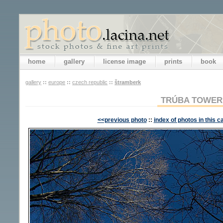
home
gallery
license image
prints
book
gallery
::
europe
::
czech republic
::
štramberk
TRÚBA TOWER
<<previous photo
::
index of photos in this c