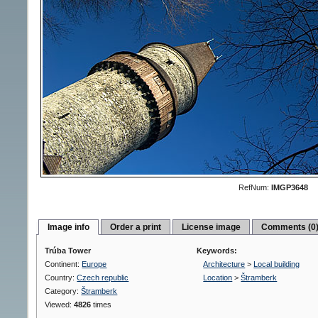
RefNum:
IMGP3648
Image info
Order a print
License image
Comments (0
Trúba Tower
Keywords:
Continent:
Europe
Architecture
>
Local building
Country:
Czech republic
Location
>
Štramberk
Category:
Štramberk
Viewed:
4826
times