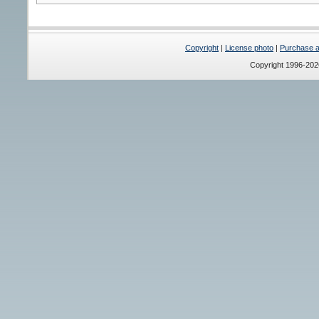
Copyright
|
License photo
|
Purchase a 
Copyright 1996-20