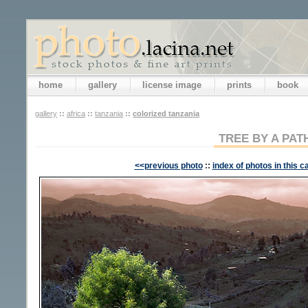
home
gallery
license image
prints
book
gallery
::
africa
::
tanzania
::
colorized tanzania
TREE BY A PAT
<<previous photo
::
index of photos in this c