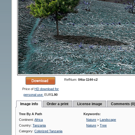
RefNum:
04ta-1144-c2
Price of
HD download for
personal use:
EUR
1.90
Image info
Order a print
License image
Comments (0
Tree By A Path
Keywords:
Continent:
Africa
Nature
>
Landscape
Country:
Tanzania
Nature
>
Tree
Category:
Colorized Tanzania