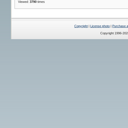
Viewed:
3790
times
Copyright
|
License photo
|
Purchase a 
Copyright 1996-20