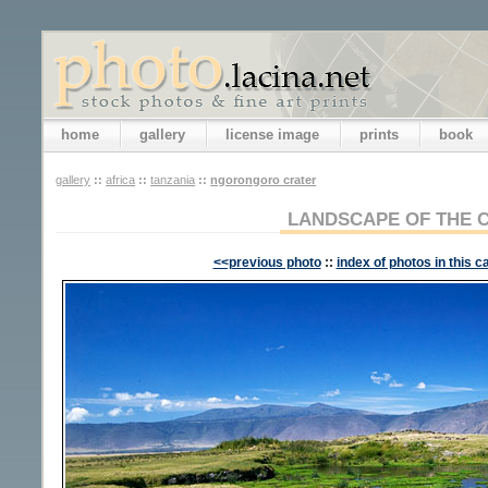
home
gallery
license image
prints
book
gallery
::
africa
::
tanzania
::
ngorongoro crater
LANDSCAPE OF THE 
<<previous photo
::
index of photos in this c