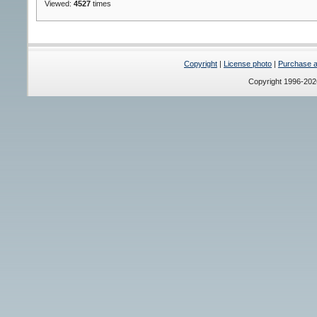
Viewed:
4527
times
Copyright
|
License photo
|
Purchase a 
Copyright 1996-20