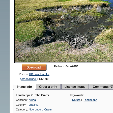
RefNum:
04ta-0956
Price of
HD download for
personal use:
EUR
1.90
Image info
Order a print
License image
Comments (0
Landscape Of The Crater
Keywords:
Continent:
Africa
Nature
>
Landscape
Country:
Tanzania
Category:
Ngorongoro Crater