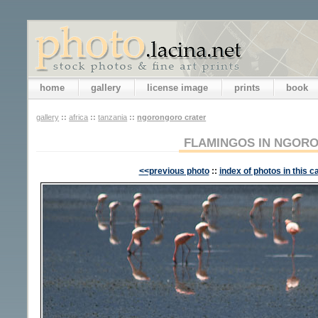
home
gallery
license image
prints
book
gallery
::
africa
::
tanzania
::
ngorongoro crater
FLAMINGOS IN NGOR
<<previous photo
::
index of photos in this c