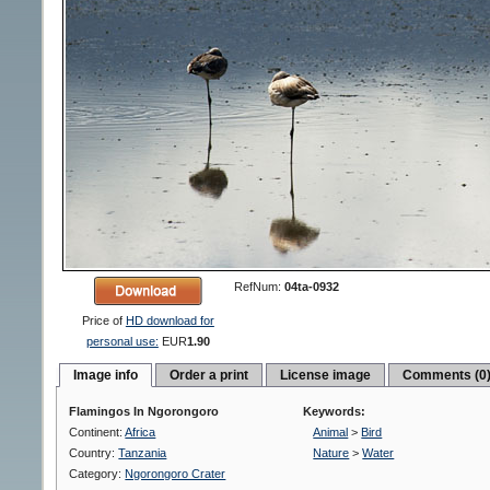
RefNum:
04ta-0932
Price of
HD download for
personal use:
EUR
1.90
Image info
Order a print
License image
Comments (0
Flamingos In Ngorongoro
Keywords:
Continent:
Africa
Animal
>
Bird
Country:
Tanzania
Nature
>
Water
Category:
Ngorongoro Crater