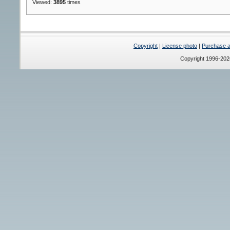
Viewed:
3895
times
Copyright
|
License photo
|
Purchase a 
Copyright 1996-20