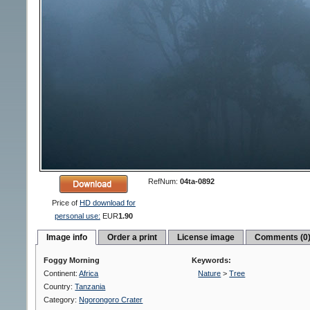
RefNum:
04ta-0892
Price of
HD download for
personal use:
EUR
1.90
Image info
Order a print
License image
Comments (0
Foggy Morning
Keywords:
Continent:
Africa
Nature
>
Tree
Country:
Tanzania
Category:
Ngorongoro Crater