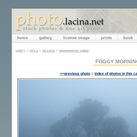
home
gallery
license image
prints
book
gallery
::
africa
::
tanzania
::
ngorongoro crater
FOGGY MORNIN
<<previous photo
::
index of photos in this c