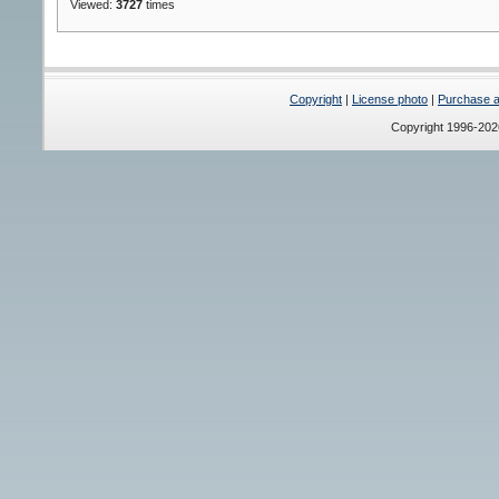
Viewed:
3727
times
Copyright
|
License photo
|
Purchase a 
Copyright 1996-20