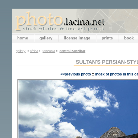
home
gallery
license image
prints
book
gallery
::
africa
::
tanzania
::
central zanzibar
SULTAN'S PERSIAN-STY
<<previous photo
::
index of photos in this c