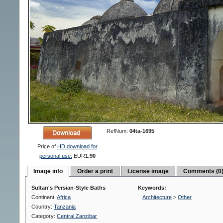
RefNum:
04ta-1695
Price of
HD download for
personal use:
EUR
1.90
Image info
Order a print
License image
Comments (0
Sultan's Persian-Style Baths
Keywords:
Continent:
Africa
Architecture
>
Other
Country:
Tanzania
Category:
Central Zanzibar