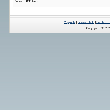
Viewed:
4235
times
Copyright
|
License photo
|
Purchase a 
Copyright 1996-20