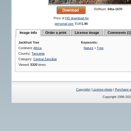
RefNum:
04ta-1670
Price of
HD download for
personal use:
EUR
1.90
Image info
Order a print
License image
Comments (1
Jackfruit Tree
Keywords:
Continent:
Africa
Nature
>
Tree
Country:
Tanzania
Category:
Central Zanzibar
Viewed:
5320
times
Copyright
|
License photo
|
Purchase a 
Copyright 1996-20