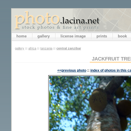
home
gallery
license image
prints
book
gallery
::
africa
::
tanzania
::
central zanzibar
JACKFRUIT TRE
<<previous photo
::
index of photos in this c