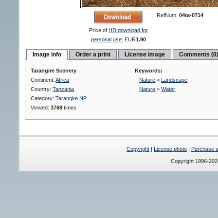
RefNum:
04ta-0714
Price of
HD download for
personal use:
EUR
1.90
Image info
Order a print
License image
Comments (0
Tarangire Scenery
Keywords:
Continent:
Africa
Nature
>
Landscape
Country:
Tanzania
Nature
>
Water
Category:
Tarangire NP
Viewed:
3768
times
Copyright
|
License photo
|
Purchase a 
Copyright 1996-20