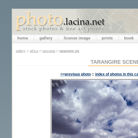
home
gallery
license image
prints
book
gallery
::
africa
::
tanzania
::
tarangire np
TARANGIRE SCEN
<<previous photo
::
index of photos in this c