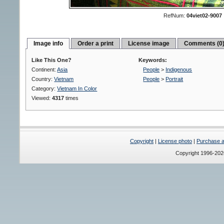
RefNum:
04viet02-9007
Image info
Order a print
License image
Comments (0
Like This One?
Keywords:
Continent:
Asia
People
>
Indigenous
Country:
Vietnam
People
>
Portrait
Category:
Vietnam In Color
Viewed:
4317
times
Copyright
|
License photo
|
Purchase a 
Copyright 1996-20