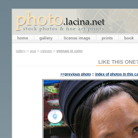
home
gallery
license image
prints
book
gallery
::
asia
::
vietnam
::
vietnam in color
LIKE THIS ONE
<<previous photo
::
index of photos in this c