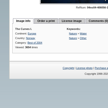
RefNum:
04no04-406056-
Image info
Order a print
License image
Comments (0
The Curves I.
Keywords:
Continent:
Europe
Nature
>
Water
Country:
Norway
Nature
>
Other
Category:
Best of 2004
Viewed:
3654
times
Copyright
|
License photo
|
Purchase a 
Copyright 1996-20