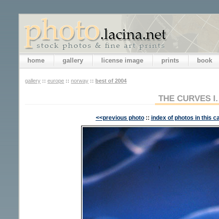
home
gallery
license image
prints
book
gallery
::
europe
::
norway
::
best of 2004
THE CURVES I.
<<previous photo
::
index of photos in this c