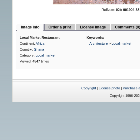
RefNum:
02b-901904-38
Image info
Order a print
License image
Comments (0
Local Market Restaurant
Keywords:
Continent:
Africa
Architecture
>
Local market
Country:
Ghana
Category:
Local market
Viewed:
4547
times
Copyright
|
License photo
|
Purchase a 
Copyright 1996-20