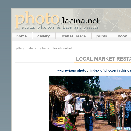
home
gallery
license image
prints
book
gallery
::
africa
::
ghana
::
local market
LOCAL MARKET REST
<<previous photo
::
index of photos in this c